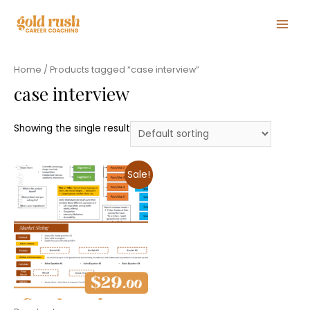
Main
Men
Home
/ Products tagged “case interview”
case interview
Showing the single result
Sale!