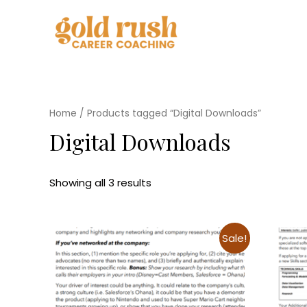
Home
/ Products tagged “Digital Downloads”
Digital Downloads
Showing all 3 results
Sale!