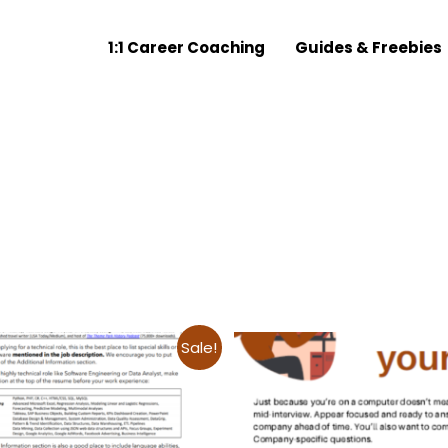
1:1 Career Coaching
Guides & Freebies
Sale!