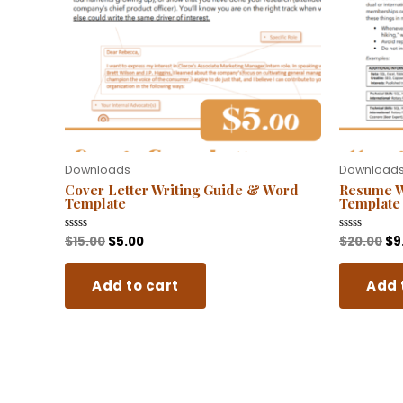
Downloads
Download
Cover Letter Writing Guide & Word
Resume W
Template
Template
$
15.00
$
5.00
$
20.00
$
9
Rated
Rated
0
0
out
out
of
of
Add to cart
Add 
5
5