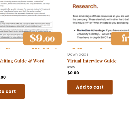
s
Downloads
riting Guide & Word
Virtual Interview Guide
$
0.00
Rated
0
.00
out
of
Add to cart
5
to cart