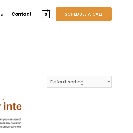
Contact
SCHEDULE A CALL
0